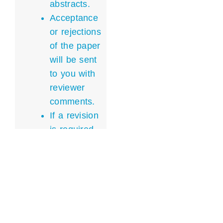
abstracts.
Acceptance
or rejections
of the paper
will be sent
to you with
reviewer
comments.
If a revision
is required,
the revised
abstract
must be
sent back
within a
week.