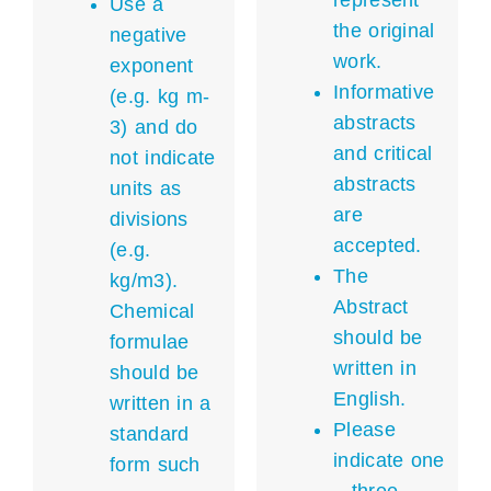
represent
Use a
the original
negative
work.
exponent
Informative
(e.g. kg m-
abstracts
3) and do
and critical
not indicate
abstracts
units as
are
divisions
accepted.
(e.g.
The
kg/m3).
Abstract
Chemical
should be
formulae
written in
should be
English.
written in a
Please
standard
indicate one
form such