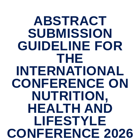
ABSTRACT
SUBMISSION
GUIDELINE FOR
THE
INTERNATIONAL
CONFERENCE ON
NUTRITION,
HEALTH AND
LIFESTYLE
CONFERENCE 2026