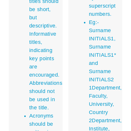
titles should
superscript
be short,
numbers.
but
Eg:-
descriptive.
Surname
Informative
INITIALS1,
titles,
Surname
indicating
INITIALS1*
key points
and
are
Surname
encouraged.
INITIALS2
Abbreviations
1Department,
should not
Faculty,
be used in
University,
the title.
Country
Acronyms
2Department,
should be
Institute,