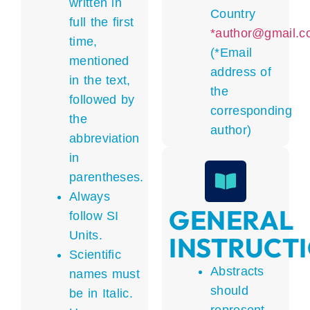
written in
Country
full the first
*author@gmail.c
time,
(*Email
mentioned
address of
in the text,
the
followed by
corresponding
the
author)
abbreviation
in
parentheses.
Always
GENERAL
follow SI
Units.
INSTRUCT
Scientific
Abstracts
names must
should
be in Italic.