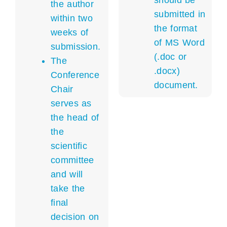
should be
the author
submitted in
within two
the format
weeks of
of MS Word
submission.
(.doc or
The
.docx)
Conference
document.
Chair
serves as
the head of
the
scientific
committee
and will
take the
final
decision on