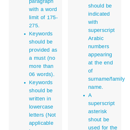
paragraph
should be
with a word
indicated
limit of 175-
with
275.
superscript
Keywords
Arabic
should be
numbers
provided as
appearing
a must (no
at the end
more than
of
06 words).
surname/family
Keywords
name.
should be
A
written in
superscript
lowercase
asterisk
letters (Not
shout be
applicable
used for the