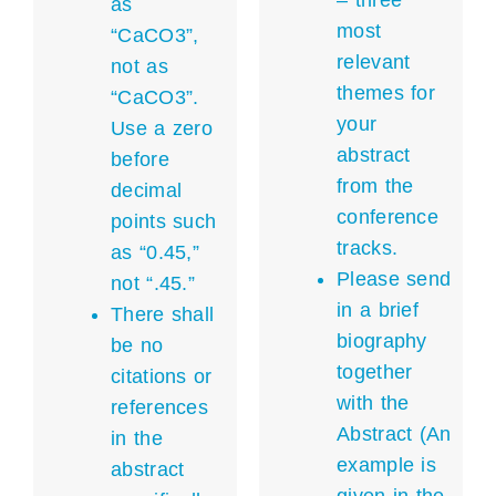
– three
as
most
“CaCO3”,
relevant
not as
themes for
“CaCO3”.
your
Use a zero
abstract
before
from the
decimal
conference
points such
tracks.
as “0.45,”
Please send
not “.45.”
in a brief
There shall
biography
be no
together
citations or
with the
references
Abstract (An
in the
example is
abstract