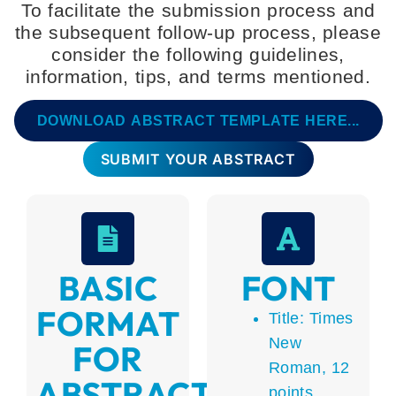
To facilitate the submission process and
the subsequent follow-up process, please
consider the following guidelines,
information, tips, and terms mentioned.
DOWNLOAD ABSTRACT TEMPLATE HERE...
SUBMIT YOUR ABSTRACT
BASIC
FONT
FORMAT
Title: Times
New
FOR
Roman, 12
ABSTRACTS
points,