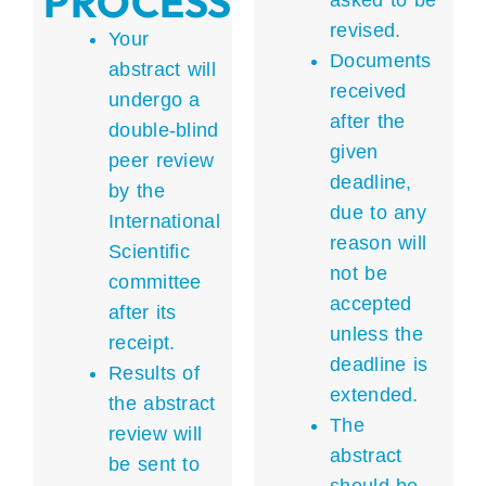
PROCESS
asked to be
revised.
Your
Documents
abstract will
received
undergo a
after the
double-blind
given
peer review
deadline,
by the
due to any
International
reason will
Scientific
not be
committee
accepted
after its
unless the
receipt.
deadline is
Results of
extended.
the abstract
The
review will
abstract
be sent to