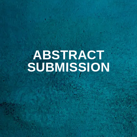
ABSTRACT
SUBMISSION