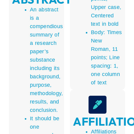
Upper case,
An abstract
Centered
is a
text in bold
compendious
Body: Times
summary of
New
a research
Roman, 11
paper’s
points; Line
substance
spacing: 1,
including its
one column
background,
of text
purpose,
methodology,
results, and
conclusion.
AFFILIATI
It should be
one
Affiliations