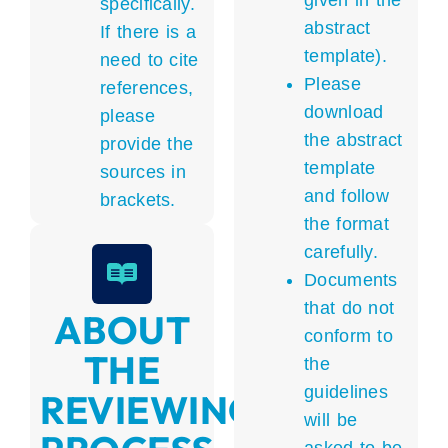
given in the
specifically.
abstract
If there is a
template).
need to cite
Please
references,
download
please
the abstract
provide the
template
sources in
and follow
brackets.
the format
carefully.
Documents
that do not
ABOUT
conform to
THE
the
guidelines
REVIEWING
will be