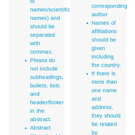
to
corresponding
names/scientific
author
names) and
Names of
should be
affiliations
separated
should be
with
given
commas.
including
Please do
the country.
not include
If there is
subheadings,
more than
bullets, lists
one name
and
and
header/footer
address,
in the
they should
abstract.
be related
Abstract
by