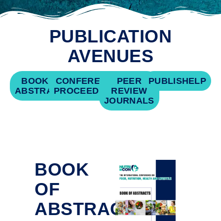
PUBLICATION
AVENUES
BOOK OF
CONFERENCE
PEER
PUBLISHELP
ABSTRACTS
PROCEEDINGS
REVIEW
JOURNALS
BOOK
OF
ABSTRACTS