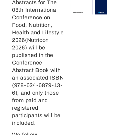
Abstracts for The
08th International
Conference on
Food, Nutrition,
Health and Lifestyle
2026(Nutricon
2026) will be
published in the
Conference
Abstract Book with
an associated ISBN
(978-624-6879-13-
6), and only those
from paid and
registered
participants will be
included.
We follow