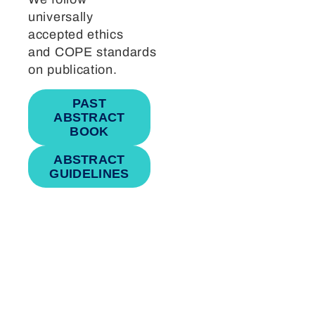
universally
accepted ethics
and COPE standards
on publication.
PAST
ABSTRACT
BOOK
ABSTRACT
GUIDELINES