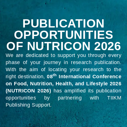
PUBLICATION
OPPORTUNITIES
OF NUTRICON 2026
We are dedicated to support you through every
phase of your journey in research publication.
With the aim of locating your research to the
th
right destination,
08
International Conference
on Food, Nutrition, Health, and Lifestyle 2026
(NUTRICON 2026)
has amplified its publication
opportunities by partnering with TIIKM
Publishing Support.