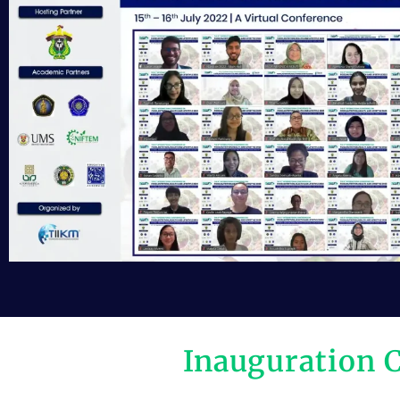
Inauguration 