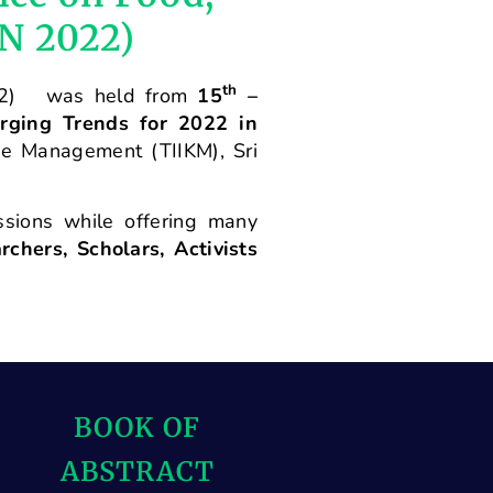
ON 2022)
th
2) was held from
15
–
rging Trends for 2022 in
ge Management (TIIKM), Sri
ssions while offering many
chers, Scholars, Activists
BOOK OF
ABSTRACT