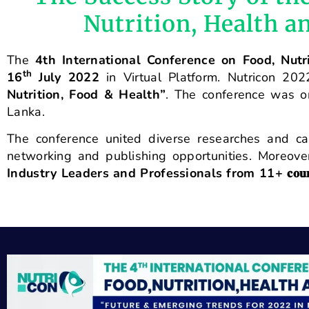
Nutrition, Health 
The
4th International Conference on Food, Nutr
th
16
July 2022
in Virtual Platform. Nutricon 2
Nutrition, Food & Health”
. The conference was o
Lanka.
The conference united diverse researches and cas
networking and publishing opportunities. Moreov
Industry Leaders and Professionals from 11+
𝐜𝐨𝐮