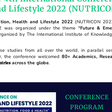
and Lifestyle 2022 (NUTRIC
ition, Health and Lifestyle 2022
(NUTRICON 202
022 was organized under the theme
“Future & Eme
rganized by The International Institute of Knowled
e studies from all over the world, in parallel se
er, the conference welcomed
80+ Academics, Resear
𝐭𝐫𝐢𝐞𝐬
across the globe
.
CONFERENCE
PROGRAM