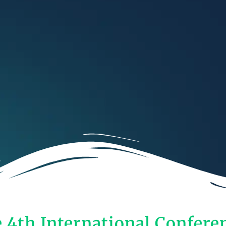
e 4th International Confere