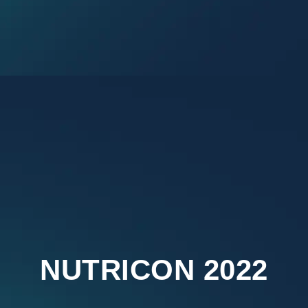
NUTRICON 2022