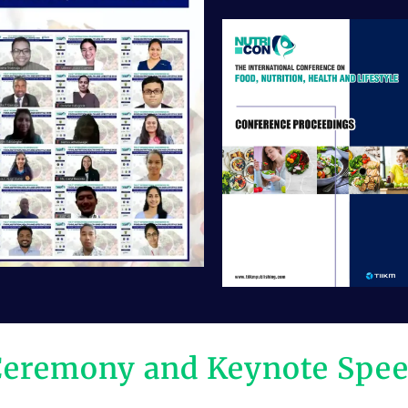
Ceremony and Keynote Spe