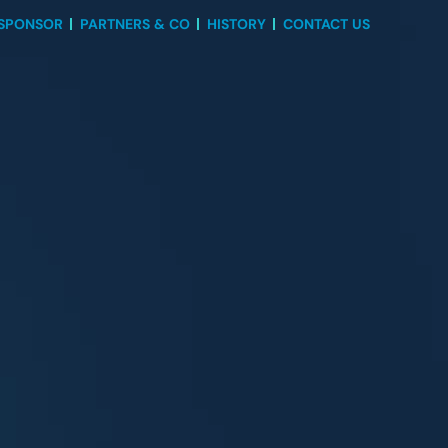
 SPONSOR
PARTNERS & CO
HISTORY
CONTACT US