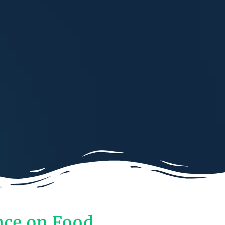
nce on Food,