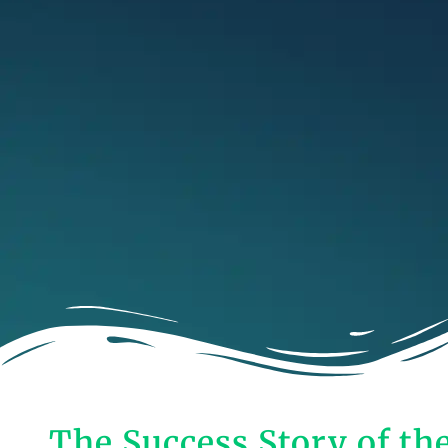
The Success Story of th