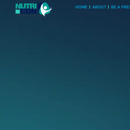
HOME
ABOUT
BE A PRE