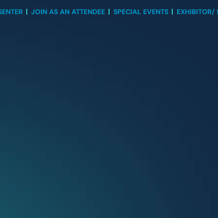
SENTER
JOIN AS AN ATTENDEE
SPECIAL EVENTS
EXHIBITOR/